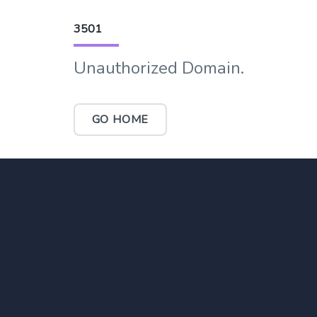
3501
Unauthorized Domain.
GO HOME