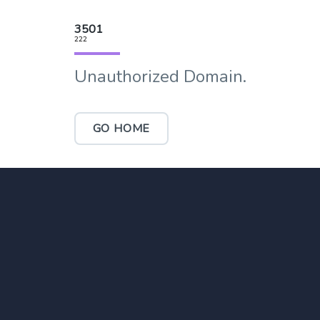
3501
222
Unauthorized Domain.
GO HOME