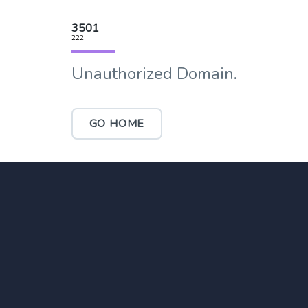
3501
222
Unauthorized Domain.
GO HOME