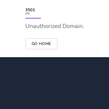
3501
222
Unauthorized Domain.
GO HOME